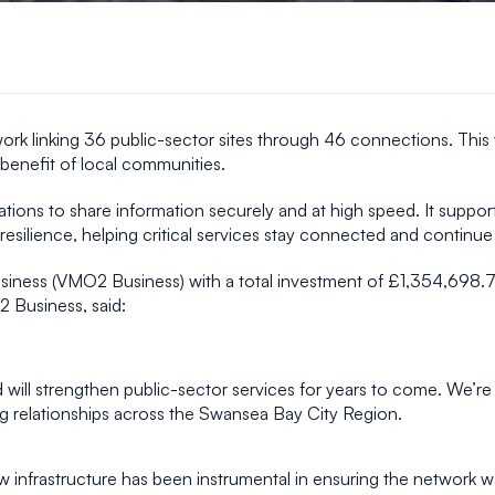
ork linking 36 public-sector sites through 46 connections. This 
 benefit of local communities.
tions to share information securely and at high speed. It suppor
silience, helping critical services stay connected and continue 
siness (VMO2 Business) with a total investment of £1,354,698.
 Business, said:
d will strengthen public-sector services for years to come. We’r
ng relationships across the Swansea Bay City Region.
nfrastructure has been instrumental in ensuring the network was