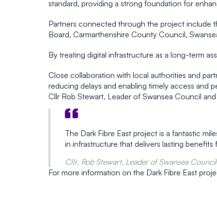
standard, providing a strong foundation for enhanc
Partners connected through the project include t
Board, Carmarthenshire County Council, Swansea C
By treating digital infrastructure as a long-term 
Close collaboration with local authorities and par
reducing delays and enabling timely access and pe
Cllr Rob Stewart, Leader of Swansea Council and 
The Dark Fibre East project is a fantastic mi
in infrastructure that delivers lasting benefi
Cllr. Rob Stewart, Leader of Swansea Council
For more information on the Dark Fibre East proje