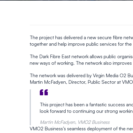
The project has delivered a new secure fibre netw
together and help improve public services for the
The Dark Fibre East network allows public organisa
new ways of working. The network also improves re
The network was delivered by Virgin Media O2 Bu
Martin McFadyen, Director, Public Sector at VMO2
This project has been a fantastic success an
look forward to continuing our strong worki
Martin McFadyen, VMO2 Business
VMO2 Business’s seamless deployment of the new i