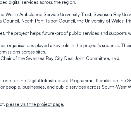
ed digital services across the region.
he Welsh Ambulance Service University Trust, Swansea Bay Unive
ouncil, Neath Port Talbot Council, the University of Wales Trin
asset, the project helps future-proof public services and supports
tner organisations played a key role in the project’s success. Th
rmissions across sites.
Chair of the Swansea Bay City Deal Joint Committee, said:
lestone for the Digital Infrastructure Programme. It builds on th
ts for people, businesses, and public services across South-West 
ct,
please visit the project page.