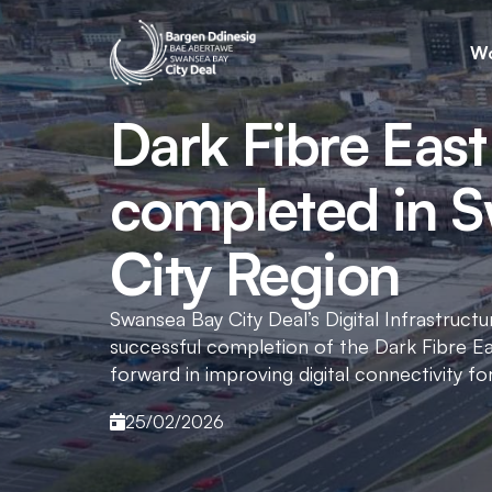
Wo
Dark Fibre East
completed in 
City Region
Swansea Bay City Deal’s Digital Infrastru
successful completion of the Dark Fibre Ea
forward in improving digital connectivity fo
25/02/2026