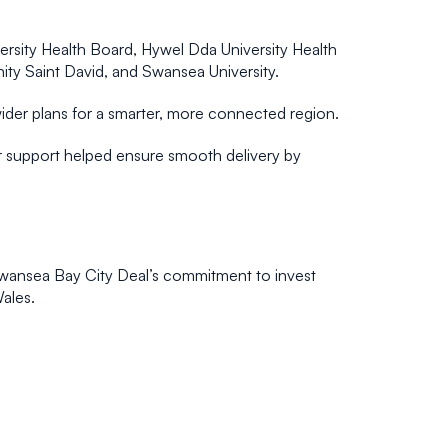
rsity Health Board, Hywel Dda University Health
ity Saint David, and Swansea University.
 wider plans for a smarter, more connected region.
eir support helped ensure smooth delivery by
e Swansea Bay City Deal’s commitment to invest
Wales.