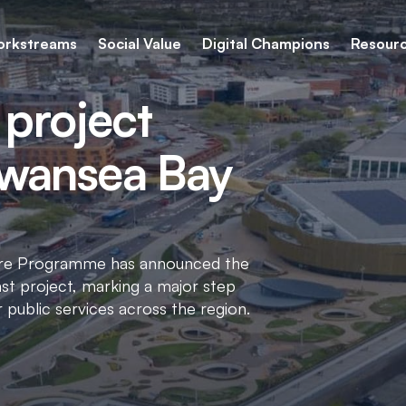
rkstreams
Social Value
Digital Champions
Resour
 project
Swansea Bay
cture Programme has announced the
st project, marking a major step
r public services across the region.