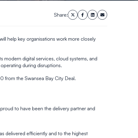
Share:
will help key organisations work more closely
ts modern digital services, cloud systems, and
operating during disruptions.
70 from the Swansea Bay City Deal.
e proud to have been the delivery partner and
 delivered efficiently and to the highest