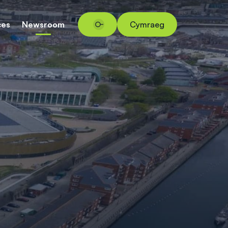
ces
Newsroom
Cymraeg