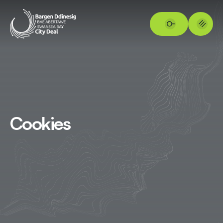
Cookies