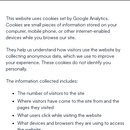
This website uses cookies set by Google Analytics.
Cookies are small pieces of information stored on your
computer, mobile phone, or other internet-enabled
devices while you browse our site.
They help us understand how visitors use the website by
collecting anonymous data, which we use to improve
your experience. These cookies do not identify you
personally.
The information collected includes:
The number of visitors to the site
Where visitors have come to the site from and the
pages they visited
What users click while visiting the website
What devices and browsers they are using to access
the website