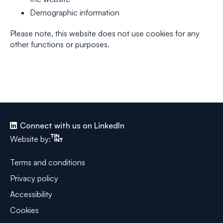
Demographic information
Please note, this website does not use cookies for any
other functions or purposes.
Connect with us on LinkedIn
Tinint
Website by:
Terms and conditions
Privacy policy
Accessibility
Cookies