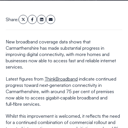
Share:
New broadband coverage data shows that
Carmarthenshire has made substantial progress in
improving digital connectivity, with more homes and
businesses now able to access fast and reliable internet
services.
Latest figures from
ThinkBroadband
indicate continued
progress toward next‑generation connectivity in
Carmarthenshire, with around 75 per cent of premises
now able to access gigabit‑capable broadband and
full‑fibre services.
Whilst this improvement is welcomed, it reflects the need
for a continued combination of commercial rollout and