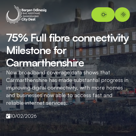
75% Full fibre connectivity
Milestone for
Carmarthenshire
New broadband coverage data shows that
Carmarthenshire has made substantial progress in
improving digital connectivity, with more homes
and businesses now able to access fast and
reliable internet services.
10/02/2026