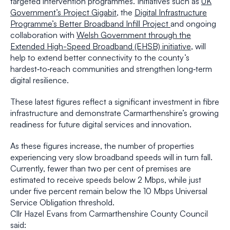
targeted intervention programmes. Initiatives such as
UK
Government’s Project Gigabit
, the
Digital Infrastructure
Programme’s Better Broadband Infill Project
and ongoing
collaboration with
Welsh Government through the
Extended High-Speed Broadband (EHSB) initiative
, will
help to extend better connectivity to the county’s
hardest‑to‑reach communities and strengthen long‑term
digital resilience.
These latest figures reflect a significant investment in fibre
infrastructure and demonstrate Carmarthenshire’s growing
readiness for future digital services and innovation.
As these figures increase, the number of properties
experiencing very slow broadband speeds will in turn fall.
Currently, fewer than two per cent of premises are
estimated to receive speeds below 2 Mbps, while just
under five percent remain below the 10 Mbps Universal
Service Obligation threshold.
Cllr Hazel Evans from Carmarthenshire County Council
said: