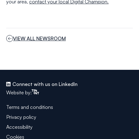
your area,
contact your local Digital Champion.
VIEW ALL NEWSROOM
Connect with us on LinkedIn
Tinint
Website by:
Terms and conditions
Privacy policy
Accessibility
Cookies