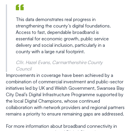
This data demonstrates real progress in
strengthening the county’s digital foundations.
Access to fast, dependable broadband is
essential for economic growth, public service
delivery and social inclusion, particularly in a
county with a large rural footprint.
Cllr. Hazel Evans, Carmarthenshire County
Council
Improvements in coverage have been achieved by a
combination of commercial investment and public-sector
initiatives led by UK and Welsh Government, Swansea Bay
City Deal’s Digital Infrastructure Programme supported by
the local Digital Champions, whose continued
collaboration with network providers and regional partners
remains a priority to ensure remaining gaps are addressed.
For more information about broadband connectivity in