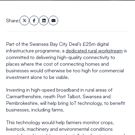
Share:
Part of the Swansea Bay City Deal’s £25m digital
infrastructure programme, a
dedicated rural workstream
is
committed to delivering high-quality connectivity to
places where the cost of connecting homes and
businesses would otherwise be too high for commercial
investment alone to be viable.
Investing in high-speed broadband in rural areas of
Carmarthenshire, neath Port Talbot, Swansea and
Pembrokeshire, will help bring IoT technology, to benefit
businesses, including farms.
This technology would help farmers monitor crops,
livestock, machinery and environmental conditions