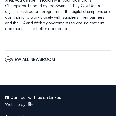
area, you can
get in touch with your local Digital
Champions
. Funded by the Swansea Bay City Deal’s
digital infrastructure programme, the digital champions are
continuing to work closely with suppliers, their partners
and the UK and Welsh governments to ensure that rural
communities are better connected.
VIEW ALL NEWSROOM
Connect with us on LinkedIn
Tinint
Website by: