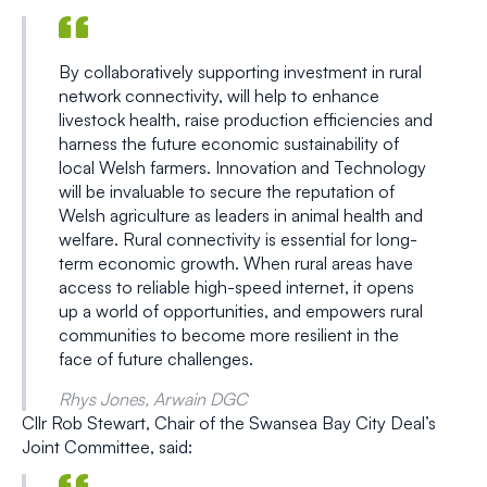
By collaboratively supporting investment in rural
network connectivity, will help to enhance
livestock health, raise production efficiencies and
harness the future economic sustainability of
local Welsh farmers. Innovation and Technology
will be invaluable to secure the reputation of
Welsh agriculture as leaders in animal health and
welfare. Rural connectivity is essential for long-
term economic growth. When rural areas have
access to reliable high-speed internet, it opens
up a world of opportunities, and empowers rural
communities to become more resilient in the
face of future challenges.
Rhys Jones, Arwain DGC
Cllr Rob Stewart, Chair of the Swansea Bay City Deal’s
Joint Committee, said: