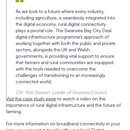
As we look to a future where every industry,
including agriculture, is seamlessly integrated into
the digital economy, rural digital connectivity
plays a pivotal role. The Swansea Bay City Deal
digital infrastructure programme’s approach of
working together with both the public and private
sectors, alongside the UK and Welsh
governments, is providing vital support to ensure
that farmers and rural communities are equipped
with the tools needed to overcome the
challenges of transitioning to an increasingly
connected world.
Cllr. Rob Stewart, Leader of Swansea Council
Visit the case study page
to watch a video on the
importance of rural digital infrastructure and the future of
farming.
For more information on broadband connectivity in your