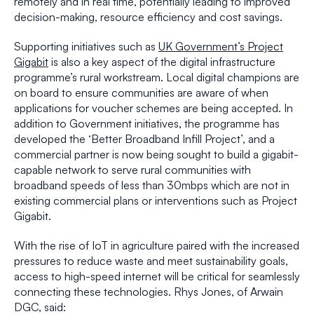
remotely and in real time, potentially leading to improved
decision-making, resource efficiency and cost savings.
Supporting initiatives such as
UK Government’s Project
Gigabit
is also a key aspect of the digital infrastructure
programme’s rural workstream. Local digital champions are
on board to ensure communities are aware of when
applications for voucher schemes are being accepted. In
addition to Government initiatives, the programme has
developed the ‘Better Broadband Infill Project’, and a
commercial partner is now being sought to build a gigabit-
capable network to serve rural communities with
broadband speeds of less than 30mbps which are not in
existing commercial plans or interventions such as Project
Gigabit.
With the rise of IoT in agriculture paired with the increased
pressures to reduce waste and meet sustainability goals,
access to high-speed internet will be critical for seamlessly
connecting these technologies. Rhys Jones, of Arwain
DGC, said: