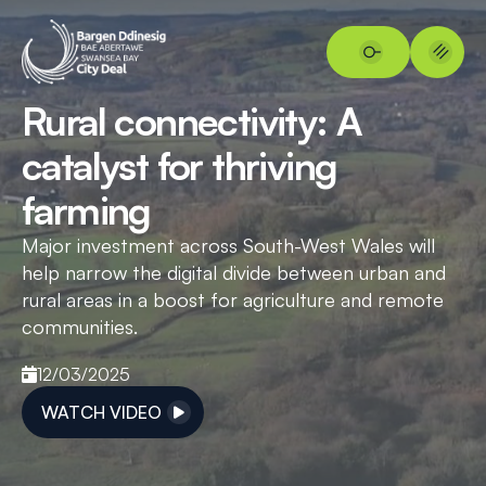
Rural connectivity: A
catalyst for thriving
farming
Major investment across South-West Wales will
help narrow the digital divide between urban and
rural areas in a boost for agriculture and remote
communities.
12/03/2025
WATCH VIDEO