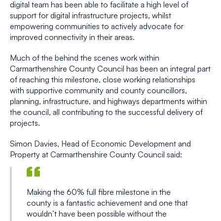
digital team has been able to facilitate a high level of
support for digital infrastructure projects, whilst
empowering communities to actively advocate for
improved connectivity in their areas.
Much of the behind the scenes work within
Carmarthenshire County Council has been an integral part
of reaching this milestone, close working relationships
with supportive community and county councillors,
planning, infrastructure, and highways departments within
the council, all contributing to the successful delivery of
projects.
Simon Davies, Head of Economic Development and
Property at Carmarthenshire County Council said:
Making the 60% full fibre milestone in the
county is a fantastic achievement and one that
wouldn’t have been possible without the