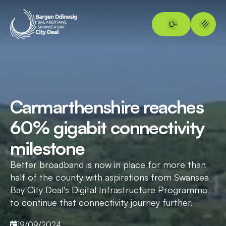
Carmarthenshire reaches
60% gigabit connectivity
milestone
Better broadband is now in place for more than
half of the county with aspirations from Swansea
Bay City Deal's Digital Infrastructure Programme
to continue that connectivity journey further.
19/09/2024