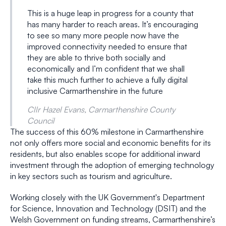
This is a huge leap in progress for a county that
has many harder to reach areas. It’s encouraging
to see so many more people now have the
improved connectivity needed to ensure that
they are able to thrive both socially and
economically and I’m confident that we shall
take this much further to achieve a fully digital
inclusive Carmarthenshire in the future
Cllr Hazel Evans, Carmarthenshire County
Council
The success of this 60% milestone in Carmarthenshire
not only offers more social and economic benefits for its
residents, but also enables scope for additional inward
investment through the adoption of emerging technology
in key sectors such as tourism and agriculture.
Working closely with the UK Government's Department
for Science, Innovation and Technology (DSIT) and the
Welsh Government on funding streams, Carmarthenshire’s