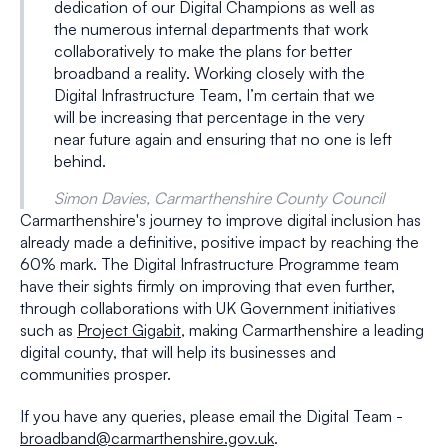
dedication of our Digital Champions as well as
the numerous internal departments that work
collaboratively to make the plans for better
broadband a reality. Working closely with the
Digital Infrastructure Team, I’m certain that we
will be increasing that percentage in the very
near future again and ensuring that no one is left
behind.
Simon Davies, Carmarthenshire County Council
Carmarthenshire's journey to improve digital inclusion has
already made a definitive, positive impact by reaching the
60% mark. The Digital Infrastructure Programme team
have their sights firmly on improving that even further,
through collaborations with UK Government initiatives
such as
Project Gigabit
, making Carmarthenshire a leading
digital county, that will help its businesses and
communities prosper.
If you have any queries, please email the Digital Team -
broadband@carmarthenshire.gov.uk
.