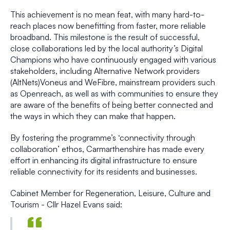
This achievement is no mean feat, with many hard-to-
reach places now benefitting from faster, more reliable
broadband. This milestone is the result of successful,
close collaborations led by the local authority’s Digital
Champions who have continuously engaged with various
stakeholders, including Alternative Network providers
(AltNets)Voneus and WeFibre, mainstream providers such
as Openreach, as well as with communities to ensure they
are aware of the benefits of being better connected and
the ways in which they can make that happen.
By fostering the programme’s ‘connectivity through
collaboration’ ethos, Carmarthenshire has made every
effort in enhancing its digital infrastructure to ensure
reliable connectivity for its residents and businesses.
Cabinet Member for Regeneration, Leisure, Culture and
Tourism - Cllr Hazel Evans said: