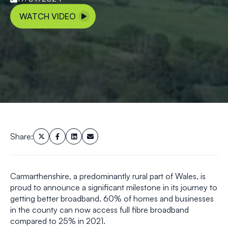
WATCH VIDEO
Share:
Carmarthenshire, a predominantly rural part of Wales, is
proud to announce a significant milestone in its journey to
getting better broadband. 60% of homes and businesses
in the county can now access full fibre broadband
compared to 25% in 2021.