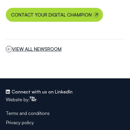
CONTACT YOUR DIGITAL CHAMPION
VIEW ALL NEWSROOM
Connect with us on LinkedIn
Tinint
Website by:
Terms and conditions
Privacy policy