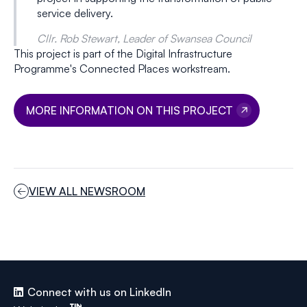
service delivery.
Cllr. Rob Stewart, Leader of Swansea Council
This project is part of the Digital Infrastructure
Programme's Connected Places workstream.
MORE INFORMATION ON THIS PROJECT
VIEW ALL NEWSROOM
Connect with us on LinkedIn