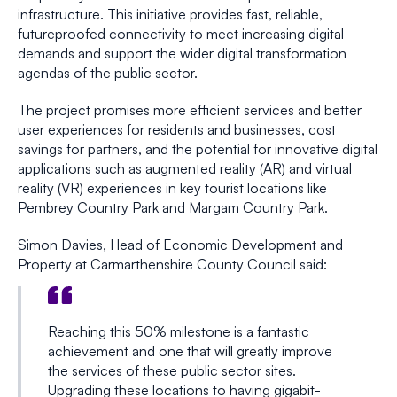
infrastructure. This initiative provides fast, reliable,
futureproofed connectivity to meet increasing digital
demands and support the wider digital transformation
agendas of the public sector.
The project promises more efficient services and better
user experiences for residents and businesses, cost
savings for partners, and the potential for innovative digital
applications such as augmented reality (AR) and virtual
reality (VR) experiences in key tourist locations like
Pembrey Country Park and Margam Country Park.
Simon Davies, Head of Economic Development and
Property at Carmarthenshire County Council said:
Reaching this 50% milestone is a fantastic
achievement and one that will greatly improve
the services of these public sector sites.
Upgrading these locations to having gigabit-