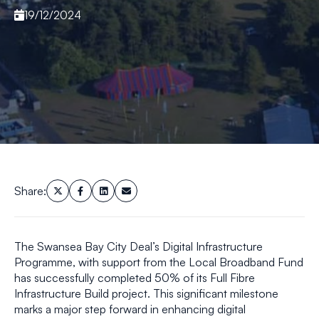
19/12/2024
Share:
The Swansea Bay City Deal’s Digital Infrastructure
Programme, with support from the Local Broadband Fund
has successfully completed 50% of its Full Fibre
Infrastructure Build project. This significant milestone
marks a major step forward in enhancing digital