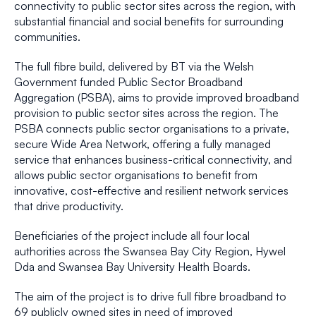
connectivity to public sector sites across the region, with
substantial financial and social benefits for surrounding
communities.
The full fibre build, delivered by BT via the Welsh
Government funded Public Sector Broadband
Aggregation (PSBA), aims to provide improved broadband
provision to public sector sites across the region. The
PSBA connects public sector organisations to a private,
secure Wide Area Network, offering a fully managed
service that enhances business-critical connectivity, and
allows public sector organisations to benefit from
innovative, cost-effective and resilient network services
that drive productivity.
Beneficiaries of the project include all four local
authorities across the Swansea Bay City Region, Hywel
Dda and Swansea Bay University Health Boards.
The aim of the project is to drive full fibre broadband to
69 publicly owned sites in need of improved