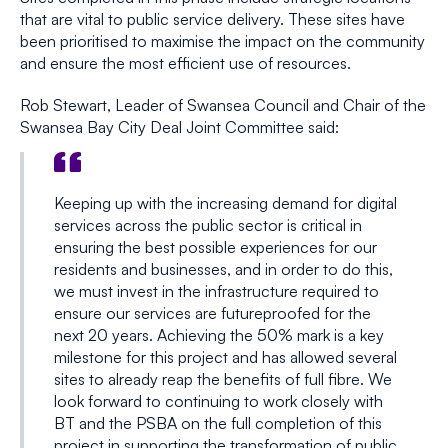
that are vital to public service delivery. These sites have
been prioritised to maximise the impact on the community
and ensure the most efficient use of resources.
Rob Stewart, Leader of Swansea Council and Chair of the
Swansea Bay City Deal Joint Committee said:
Keeping up with the increasing demand for digital
services across the public sector is critical in
ensuring the best possible experiences for our
residents and businesses, and in order to do this,
we must invest in the infrastructure required to
ensure our services are futureproofed for the
next 20 years. Achieving the 50% mark is a key
milestone for this project and has allowed several
sites to already reap the benefits of full fibre. We
look forward to continuing to work closely with
BT and the PSBA on the full completion of this
project in supporting the transformation of public