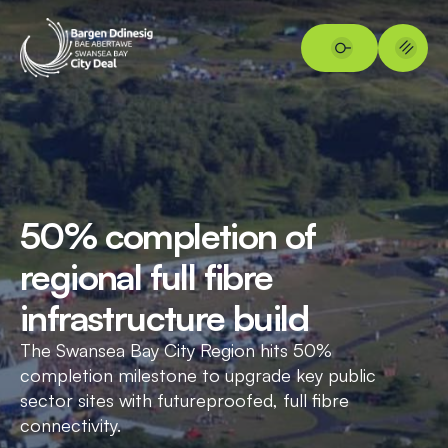
50% completion of
regional full fibre
infrastructure build
The Swansea Bay City Region hits 50%
completion milestone to upgrade key public
sector sites with futureproofed, full fibre
connectivity.