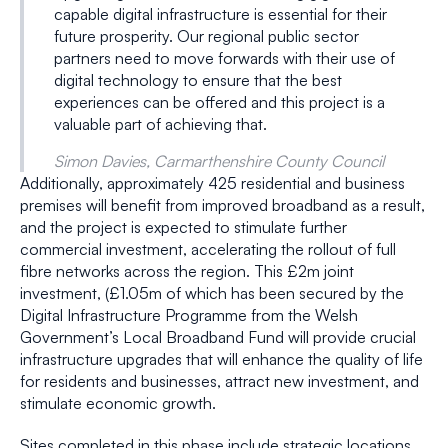
capable digital infrastructure is essential for their
future prosperity. Our regional public sector
partners need to move forwards with their use of
digital technology to ensure that the best
experiences can be offered and this project is a
valuable part of achieving that.
Simon Davies, Carmarthenshire County Council
Additionally, approximately 425 residential and business
premises will benefit from improved broadband as a result,
and the project is expected to stimulate further
commercial investment, accelerating the rollout of full
fibre networks across the region. This £2m joint
investment, (£1.05m of which has been secured by the
Digital Infrastructure Programme from the Welsh
Government’s Local Broadband Fund will provide crucial
infrastructure upgrades that will enhance the quality of life
for residents and businesses, attract new investment, and
stimulate economic growth.
Sites completed in this phase include strategic locations